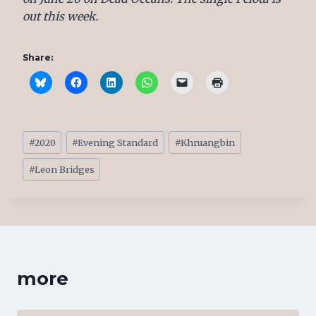
out this week.
Share:
Post
#
2020
#
Evening Standard
#
Khruangbin
Tags:
#
Leon Bridges
more