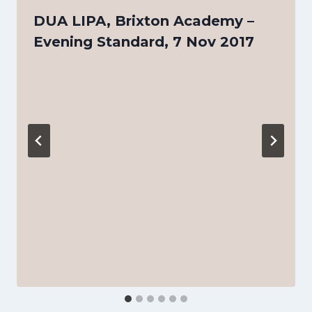
DUA LIPA, Brixton Academy –
Evening Standard, 7 Nov 2017