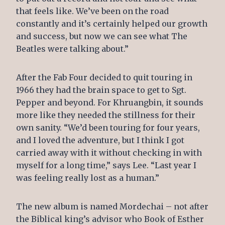
that feels like. We’ve been on the road
constantly and it’s certainly helped our growth
and success, but now we can see what The
Beatles were talking about.”
After the Fab Four decided to quit touring in
1966 they had the brain space to get to Sgt.
Pepper and beyond. For Khruangbin, it sounds
more like they needed the stillness for their
own sanity. “We’d been touring for four years,
and I loved the adventure, but I think I got
carried away with it without checking in with
myself for a long time,” says Lee. “Last year I
was feeling really lost as a human.”
The new album is named Mordechai – not after
the Biblical king’s advisor who Book of Esther