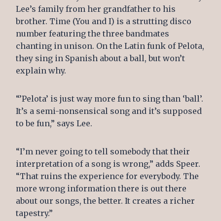
Lee’s family from her grandfather to his
brother. Time (You and I) is a strutting disco
number featuring the three bandmates
chanting in unison. On the Latin funk of Pelota,
they sing in Spanish about a ball, but won’t
explain why.
“’Pelota’ is just way more fun to sing than ‘ball’.
It’s a semi-nonsensical song and it’s supposed
to be fun,” says Lee.
“I’m never going to tell somebody that their
interpretation of a song is wrong,” adds Speer.
“That ruins the experience for everybody. The
more wrong information there is out there
about our songs, the better. It creates a richer
tapestry.”