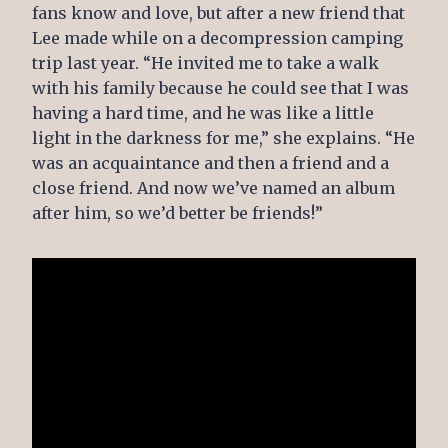
fans know and love, but after a new friend that
Lee made while on a decompression camping
trip last year. “He invited me to take a walk
with his family because he could see that I was
having a hard time, and he was like a little
light in the darkness for me,” she explains. “He
was an acquaintance and then a friend and a
close friend. And now we’ve named an album
after him, so we’d better be friends!”