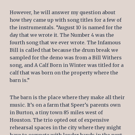
However, he will answer my question about
how they came up with song titles for a few of
the instrumentals. “August 10 is named for the
day that we wrote it. The Number 4 was the
fourth song that we ever wrote. The Infamous
Bill is called that because the drum break we
sampled for the demo was from a Bill Withers
song, and A Calf Born in Winter was titled for a
calf that was born on the property where the
barn is.”
The barn is the place where they make all their
music. It’s on a farm that Speer’s parents own
in Burton, a tiny town 85 miles west of
Houston. The trio opted out of expensive
rehearsal spaces in the city where they might