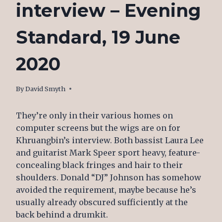
interview – Evening
Standard, 19 June
2020
By
June 25, 2020
David Smyth
They’re only in their various homes on
computer screens but the wigs are on for
Khruangbin’s interview. Both bassist Laura Lee
and guitarist Mark Speer sport heavy, feature-
concealing black fringes and hair to their
shoulders. Donald “DJ” Johnson has somehow
avoided the requirement, maybe because he’s
usually already obscured sufficiently at the
back behind a drumkit.