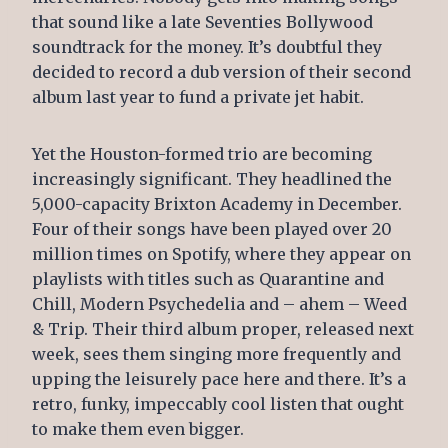
that sound like a late Seventies Bollywood
soundtrack for the money. It’s doubtful they
decided to record a dub version of their second
album last year to fund a private jet habit.
Yet the Houston-formed trio are becoming
increasingly significant. They headlined the
5,000-capacity Brixton Academy in December.
Four of their songs have been played over 20
million times on Spotify, where they appear on
playlists with titles such as Quarantine and
Chill, Modern Psychedelia and – ahem – Weed
& Trip. Their third album proper, released next
week, sees them singing more frequently and
upping the leisurely pace here and there. It’s a
retro, funky, impeccably cool listen that ought
to make them even bigger.