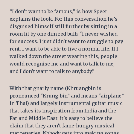
“I don’t want to be famous,” is how Speer
explains the look. For this conversation he’s
disguised himself still further by sitting in a
room lit by one dim red bulb. “I never wished
for success. I just didn’t want to struggle to pay
rent. I want to be able to live a normal life. If I
walked down the street wearing this, people
would recognise me and want to talk to me,
and I don’t want to talk to anybody.”
With that gnarly name (Khruangbin is
pronounced “Krung-bin” and means “airplane”
in Thai) and largely instrumental guitar music
that takes its inspiration from India and the
Far and Middle East, it’s easy to believe the
claim that they aren’t fame-hungry musical
mercenaries. Nobody gets into making songs