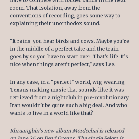
have to compete with louder bands in the next
room. That isolation, away from the
conventions of recording, goes some way to
explaining their unorthodox sound.
“It rains, you hear birds and cows. Maybe you’re
in the middle of a perfect take and the train
goes by so you have to start over. That’s life. It’s
nice when things aren’t perfect,” says Lee.
In any case, in a “perfect” world, wig-wearing
Texans making music that sounds like it was
retrieved from a nightclub in pre-revolutionary
Iran wouldn’t be quite such a big deal. And who
wants to live in a world like that?
Khruangbin’s new album Mordechai is released
on June 26 on Dead Oceans. The single Pelota is