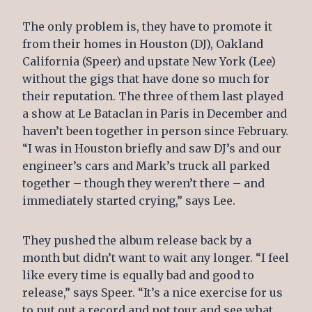
The only problem is, they have to promote it
from their homes in Houston (DJ), Oakland
California (Speer) and upstate New York (Lee)
without the gigs that have done so much for
their reputation. The three of them last played
a show at Le Bataclan in Paris in December and
haven’t been together in person since February.
“I was in Houston briefly and saw DJ’s and our
engineer’s cars and Mark’s truck all parked
together – though they weren’t there – and
immediately started crying,” says Lee.
They pushed the album release back by a
month but didn’t want to wait any longer. “I feel
like every time is equally bad and good to
release,” says Speer. “It’s a nice exercise for us
to put out a record and not tour and see what