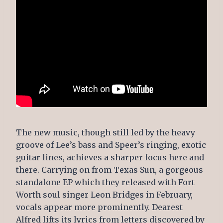
The new music, though still led by the heavy
groove of Lee’s bass and Speer’s ringing, exotic
guitar lines, achieves a sharper focus here and
there. Carrying on from Texas Sun, a gorgeous
standalone EP which they released with Fort
Worth soul singer Leon Bridges in February,
vocals appear more prominently. Dearest
Alfred lifts its lyrics from letters discovered by